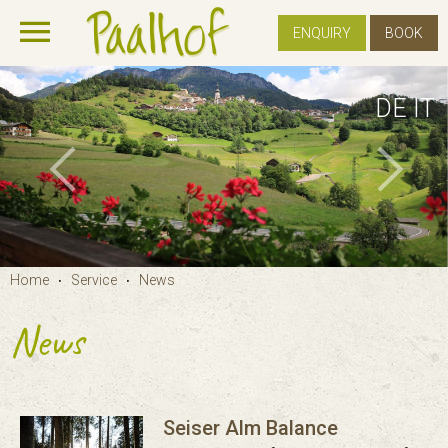
ENQUIRY
BOOK
DE
IT
Home
Service
News
•
•
News
Seiser Alm Balance