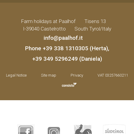
Farm holidays at Paalhof
•
Tisens 13
•
I-39040 Castelrotto
•
South Tyrol/Italy
info@paalhof.it
•
Phone
+39 338 1310305 (Herta)
,
+39 349 5296249 (Daniela)
Legal Notice
•
Site map
•
Privacy
•
VAT 03257660211