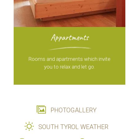
Appartments
Rooms and apartments which invite
you to relax and let go.
PHOTOGALLERY
SOUTH TYROL WEATHER