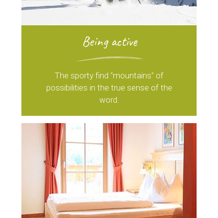
Being active
The sporty find "mountains" of
possibilities in the true sense of the
word.