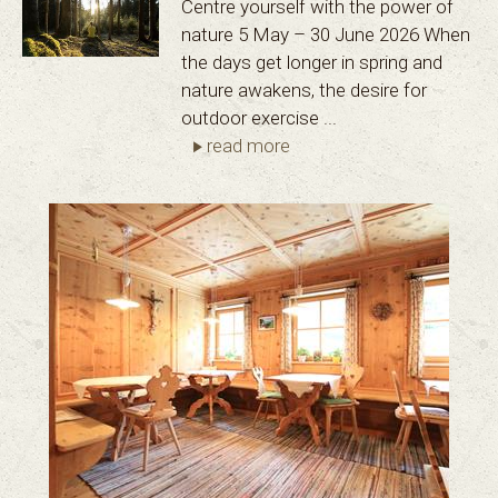
Centre yourself with the power of
nature 5 May – 30 June 2026 When
the days get longer in spring and
nature awakens, the desire for
outdoor exercise ...
read more