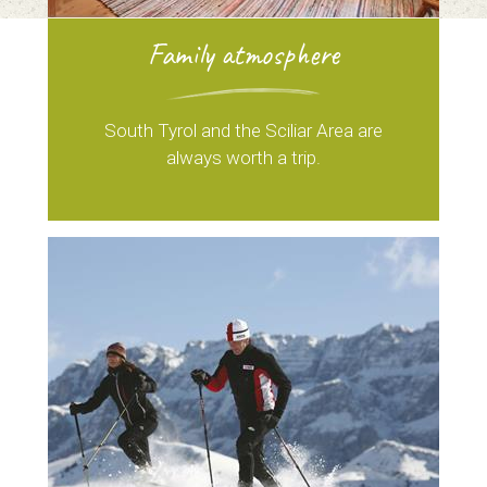
Family atmosphere
South Tyrol and the Sciliar Area are
always worth a trip.