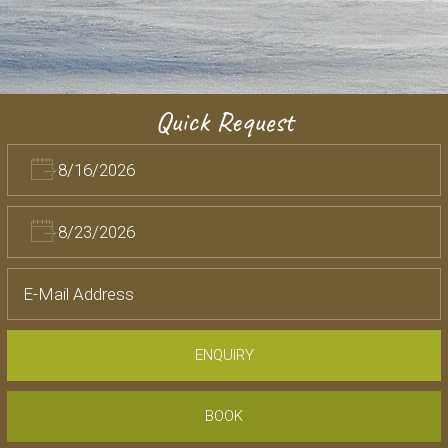
Quick Request
ENQUIRY
BOOK