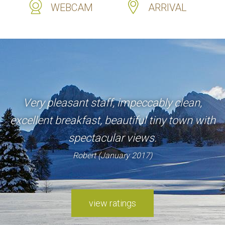
WEBCAM
ARRIVAL
Very pleasant staff, impeccably clean,
excellent breakfast, beautiful tiny town with
spectacular views.
Robert (January 2017)
view ratings