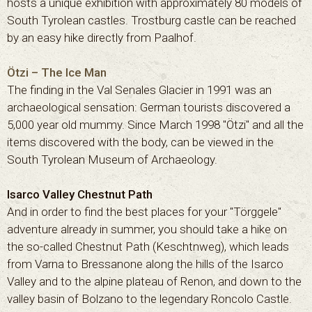
hosts a unique exhibition with approximately 80 models of
South Tyrolean castles. Trostburg castle can be reached
by an easy hike directly from Paalhof.
Ötzi – The Ice Man
The finding in the Val Senales Glacier in 1991 was an
archaeological sensation: German tourists discovered a
5,000 year old mummy. Since March 1998 "Ötzi" and all the
items discovered with the body, can be viewed in the
South Tyrolean Museum of Archaeology.
Isarco Valley Chestnut Path
And in order to find the best places for your "Törggele"
adventure already in summer, you should take a hike on
the so-called Chestnut Path (Keschtnweg), which leads
from Varna to Bressanone along the hills of the Isarco
Valley and to the alpine plateau of Renon, and down to the
valley basin of Bolzano to the legendary Roncolo Castle.