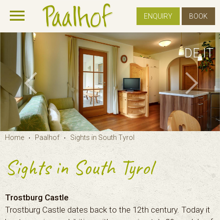
ENQUIRY
BOOK
DE
IT
Home
Paalhof
Sights in South Tyrol
•
•
Sights in South Tyrol
Trostburg Castle
Trostburg Castle dates back to the 12th century. Today it