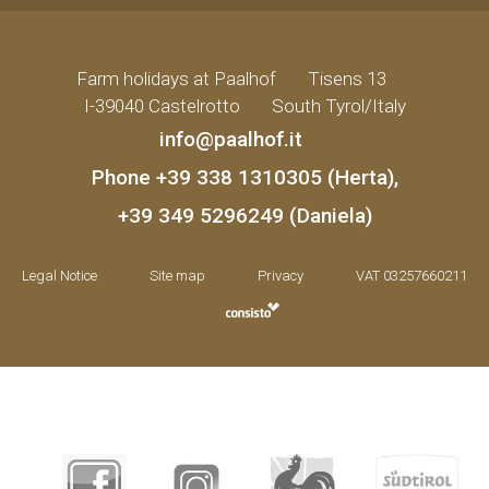
Farm holidays at Paalhof
•
Tisens 13
•
I-39040 Castelrotto
•
South Tyrol/Italy
info@paalhof.it
•
Phone
+39 338 1310305 (Herta)
,
+39 349 5296249 (Daniela)
Legal Notice
•
Site map
•
Privacy
•
VAT 03257660211