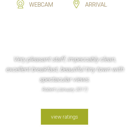
WEBCAM
ARRIVAL
Very pleasant staff, impeccably clean,
excellent breakfast, beautiful tiny town with
spectacular views.
Robert (January 2017)
view ratings