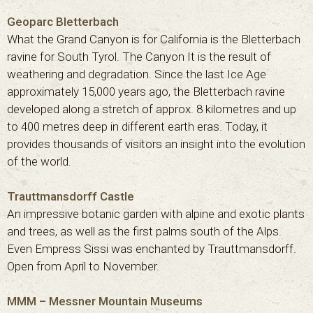
Geoparc Bletterbach
What the Grand Canyon is for California is the Bletterbach
ravine for South Tyrol. The Canyon It is the result of
weathering and degradation. Since the last Ice Age
approximately 15,000 years ago, the Bletterbach ravine
developed along a stretch of approx. 8 kilometres and up
to 400 metres deep in different earth eras. Today, it
provides thousands of visitors an insight into the evolution
of the world.
Trauttmansdorff Castle
An impressive botanic garden with alpine and exotic plants
and trees, as well as the first palms south of the Alps.
Even Empress Sissi was enchanted by Trauttmansdorff.
Open from April to November.
MMM – Messner Mountain Museums