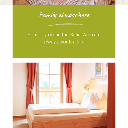
Family atmosphere
South Tyrol and the Sciliar Area are
always worth a trip.