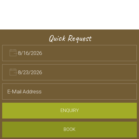
Quick Request
ENQUIRY
BOOK