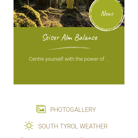
News
Seiser Alm Balance
Centre yourself with the power of ...
PHOTOGALLERY
SOUTH TYROL WEATHER