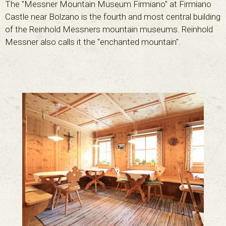
The "Messner Mountain Museum Firmiano" at Firmiano
Castle near Bolzano is the fourth and most central building
of the Reinhold Messners mountain museums. Reinhold
Messner also calls it the "enchanted mountain".