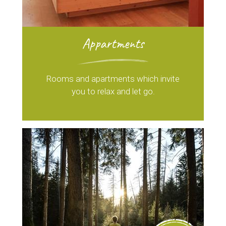
Appartments
Rooms and apartments which invite
you to relax and let go.